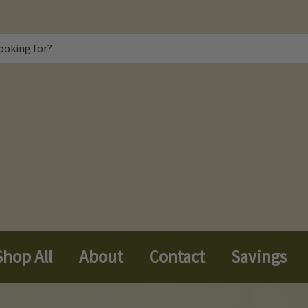
Shop All
About
Contact
Savings