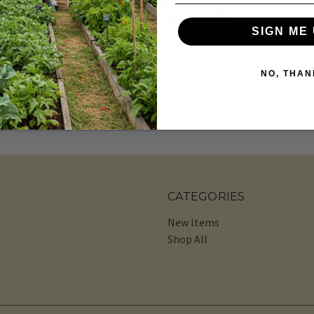
Manage Membership
SIGN ME 
g in our produce and club boxes -
[Weekly Fe
NO, THAN
(blog updated every Thursday evening for the coming week
cart for your upcoming delivery are automatically processed
CATEGORIES
New Items
Shop All