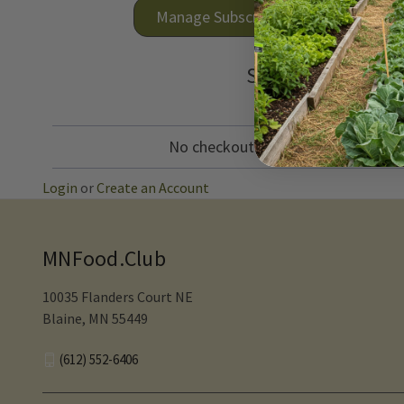
Manage Subscriptions
See what's comin
No checkout needed! Items in your 
Login
or
Create an Account
MNFood.Club
10035 Flanders Court NE
Blaine, MN 55449
(612) 552-6406‬