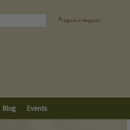
Sign in
or
Register
Blog
Events