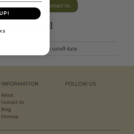
Contact Us
UP!
atures page here]
KS
)
 and shipped after the cutoff date.
INFORMATION
FOLLOW US
About
Contact Us
Blog
Sitemap