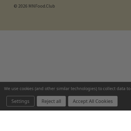
© 2026 MNFood.Club
We use cookies (and other similar technologies) to collect data 
Settings
Reject all
Accept All Cookies