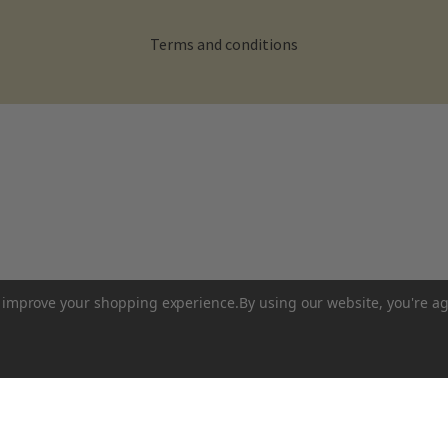
Terms and conditions
to improve your shopping experience.
By using our website, you're ag