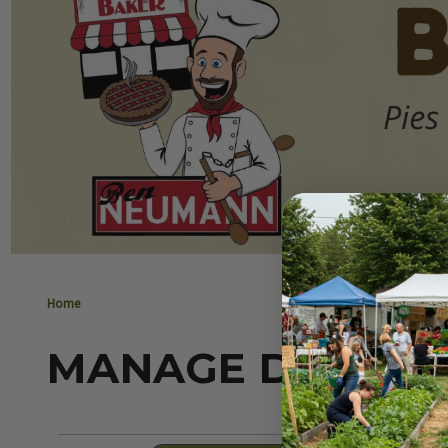
Home
MANAGE DELIVER