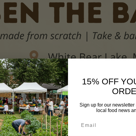
15% OFF YO
ORD
Sign up for our newsletter
IES
local food news a
Email