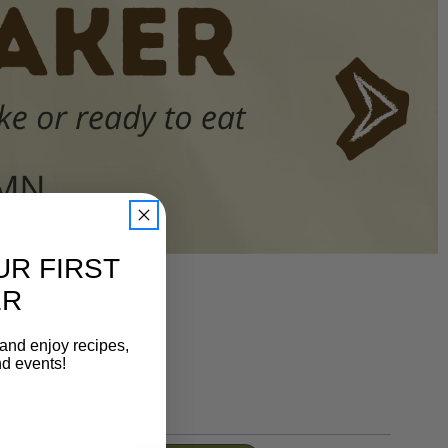
UR FIRST
ER
 and enjoy recipes,
nd events!