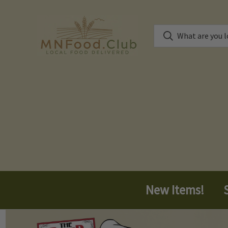
New Items!