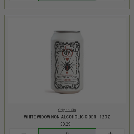
Original Sin
WHITE WIDOW NON-ALCOHOLIC CIDER - 12OZ
$3.29
Login
or
create an account