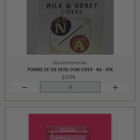
Ultima Replenisher
RASPBERRY ELECTROLYTE DRINK MIX - 20 PKT - 2.3 OZ
$19.99
Login
or
create an account