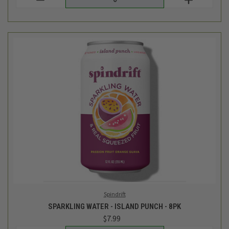
Spindrift
SPARKLING WATER - ISLAND PUNCH - 8PK
$7.99
Login
or
create an account