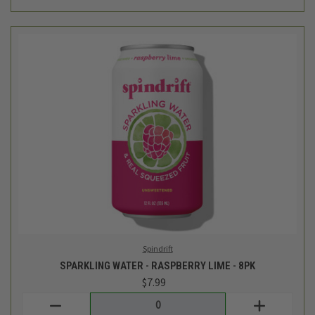
Spindrift
SPARKLING WATER - RASPBERRY LIME - 8PK
$7.99
Login
or
create an account