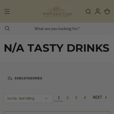
N/A TASTY DRINKS
SUBCATEGORIES
1
2
3
4
NEXT
Sort By: