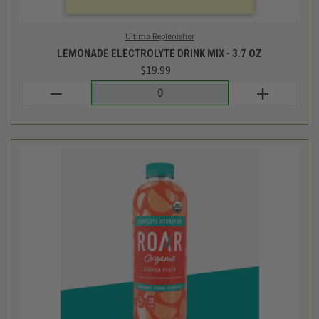
Roar Beverages
GEORGIA PEACH HYDRATION DRINK - 18 FL OZ
$2.49
Login
or
create an account
SALE