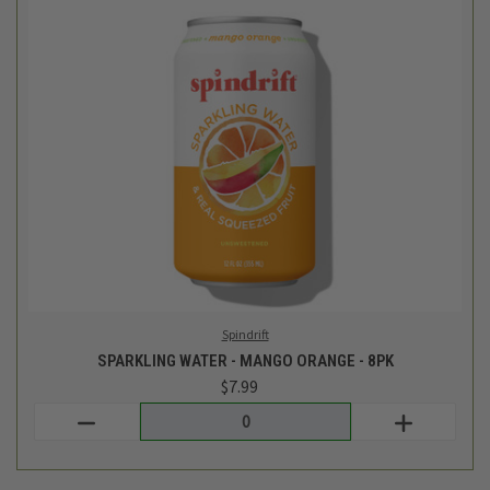
Spindrift
SPARKLING WATER - MANGO ORANGE - 8PK
$7.99
Login
or
create an account