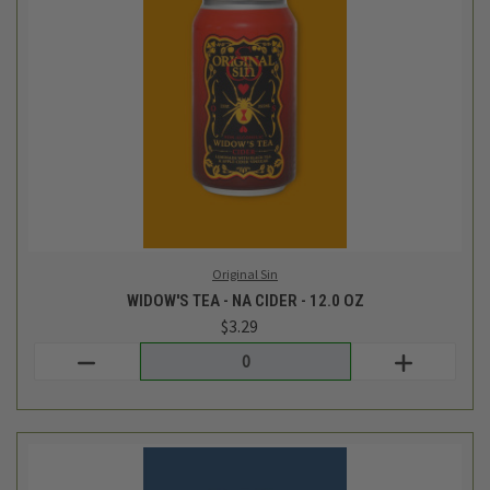
Original Sin
DRAGON WIDOW - NA CIDER - 12.0 OZ
$3.29
Login
or
create an account