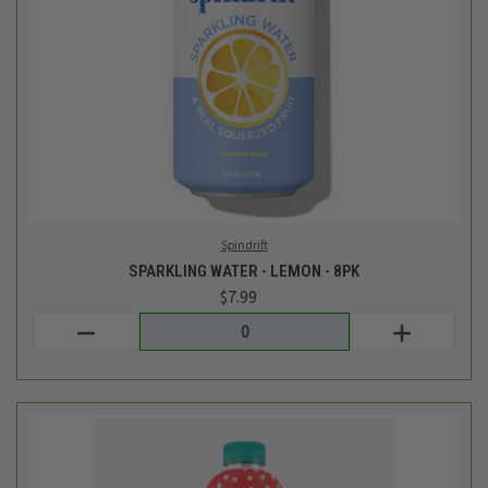
Roar Beverages
STRAWBERRY LEMONADE HYDRATION DRINK - 18 FL OZ
$2.49
Login
or
create an account