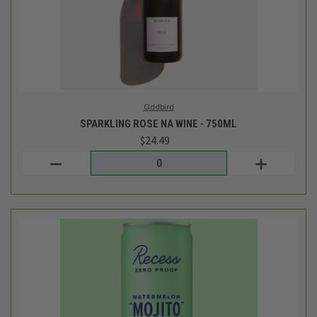
Recess
MOJITO WATERMELON MOCKTAIL WITH UPLIFTING GUAYUSA
AND ADAPTOGENS - 12OZ
$3.29
Login
or
create an account