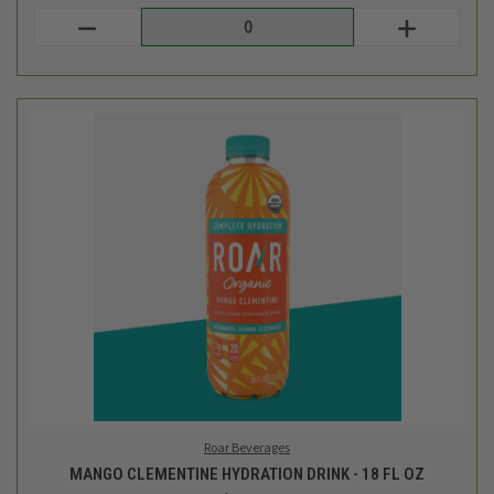
Roar Beverages
MANGO CLEMENTINE HYDRATION DRINK - 18 FL OZ
$2.49
Login
or
create an account