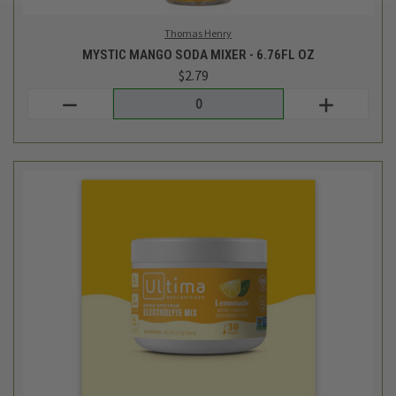
Ultima Replenisher
LEMONADE ELECTROLYTE DRINK MIX - 3.7 OZ
$19.99
Login
or
create an account