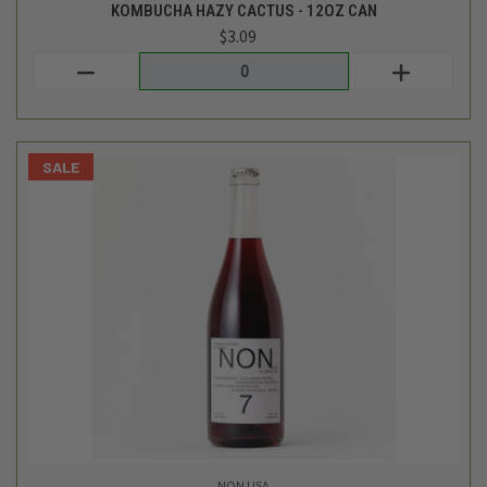
NON USA
STEWED CHERRY & COFFEE NA WINE ALTERNATIVE- 750ML
$29.99
$19.99
Login
or
create an account