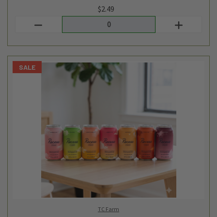
TC Farm
ADAPTOGENIC BEVERAGE SAMPLER SET
$26.32
$20.99
Login
or
create an account