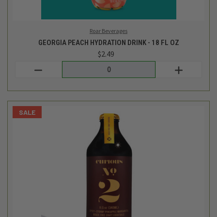
Curious Elixirs
CURIOUS NO. 2 SPICY STORMY PINEAPPLE MARGARITA -
11.5OZ
$9.99
$6.99
Login
or
create an account