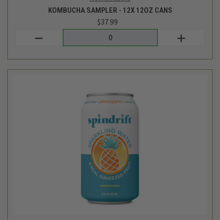
SPARKLING WATER - PINEAPPLE - 8PK
$7.99
Spindrift
out of stock - back soon!