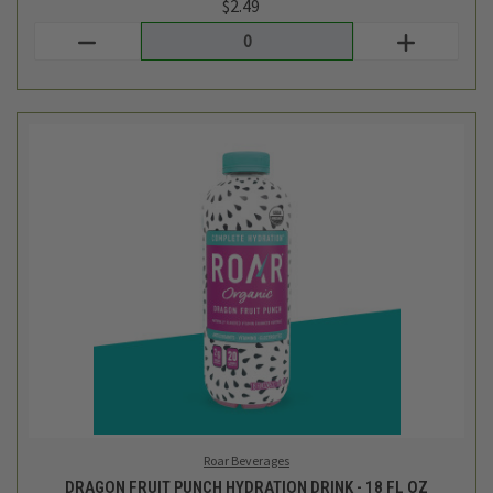
Roar Beverages
DRAGON FRUIT PUNCH HYDRATION DRINK - 18 FL OZ
$2.49
Login
or
create an account
SALE