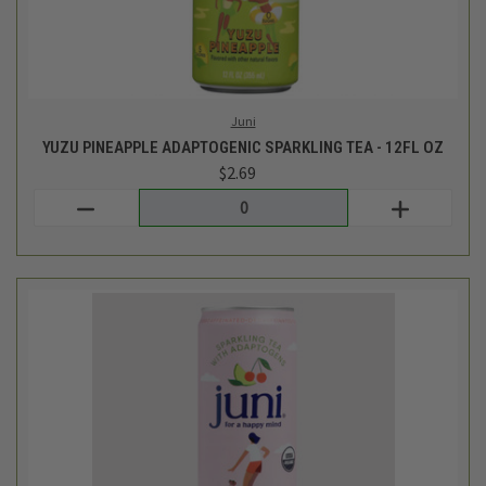
Juni
CHERRY LIME ADAPTOGENIC SPARKLING TEA - 12FL OZ
$2.69
Login
or
create an account