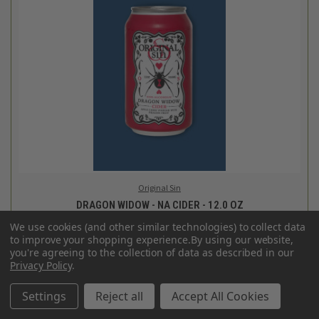
Original Sin
GOLDEN WIDOW - NA CIDER - 12.0 OZ
$3.29
Login
or
create an account
We use cookies (and other similar technologies) to collect data
SALE
to improve your shopping experience.
By using our website,
you're agreeing to the collection of data as described in our
Privacy Policy
.
Settings
Reject all
Accept All Cookies