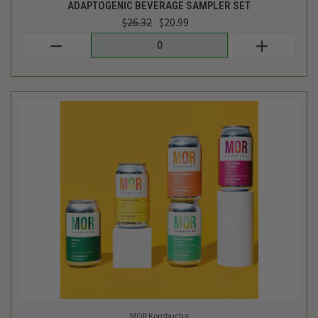
MOR Kombucha
KOMBUCHA SAMPLER - 12X 12OZ CANS
$37.99
Login
or
create an account