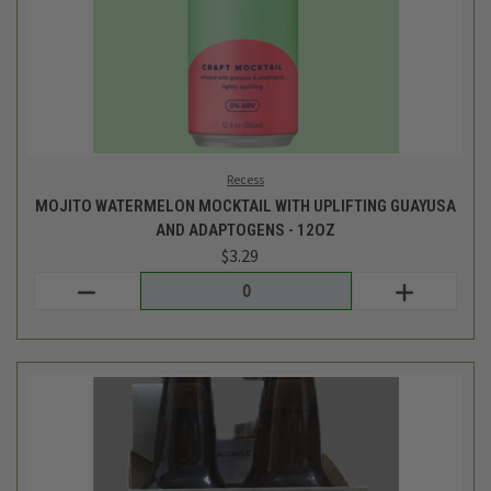
Milk and Honey Cider
POMME DE VIE HEIRLOOM CIDER - NA - 4PK
$23.99
Login
or
create an account