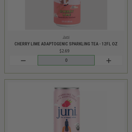
Juni
RASPBERRY ADAPTOGENIC SPARKLING TEA - 12FL OZ
$2.69
Login
or
create an account