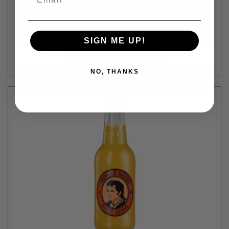
SIGN ME UP!
NO, THANKS
Thomas Henry
MYSTIC MANGO SODA MIXER - 6.76FL OZ
$2.79
Login
or
create an account