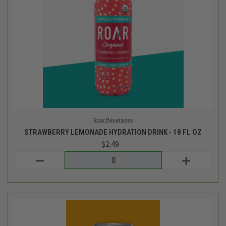
Original Sin
WIDOW'S TEA - NA CIDER - 12.0 OZ
$3.29
Login
or
create an account