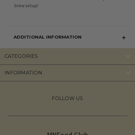
brew setup!
ADDITIONAL INFORMATION
CATEGORIES
INFORMATION
FOLLOW US
MNFood.Club