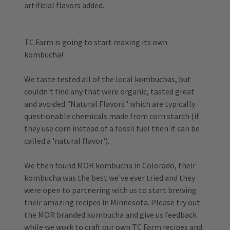
artificial flavors added.
TC Farm is going to start making its own
kombucha!
We taste tested all of the local kombuchas, but
couldn't find any that were organic, tasted great
and avoided "Natural Flavors" which are typically
questionable chemicals made from corn starch (if
they use corn instead of a fossil fuel then it can be
called a 'natural flavor').
We then found MOR kombucha in Colorado, their
kombucha was the best we've ever tried and they
were open to partnering with us to start brewing
their amazing recipes in Minnesota. Please try out
the MOR branded kombucha and give us feedback
while we work to craft our own TC Farm recipes and