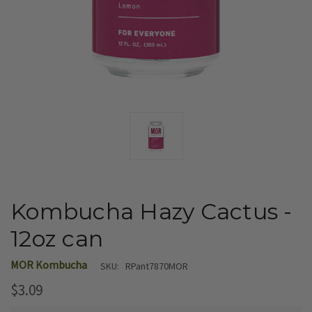
Kombucha Hazy Cactus -
12oz can
MOR Kombucha
SKU:
RPant7870MOR
$3.09