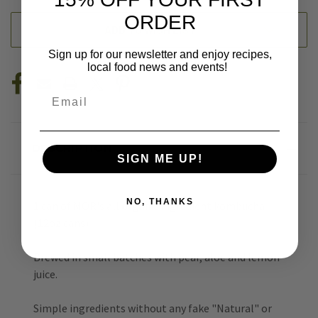
ORDER
ADD TO WISH LIST
Sign up for our newsletter and enjoy recipes,
local food news and events!
Email
DESCRIPTION
SIGN ME UP!
NO, THANKS
1 can of MOR's all
organic
ingredient kombucha
(12oz cans)
Brewed in small batches with pear, aloe and lemon
juice.
Simple ingredients without any fake "Natural" or