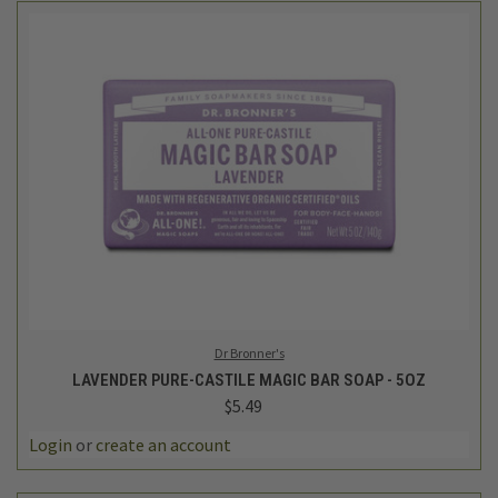
Dr Bronner's
LAVENDER PURE-CASTILE MAGIC BAR SOAP - 5OZ
$5.49
Login
or
create an account