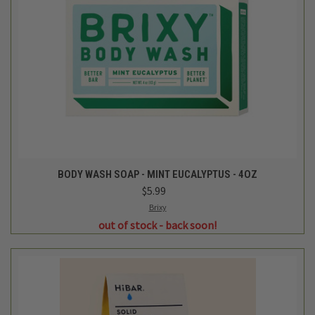
BODY WASH SOAP - MINT EUCALYPTUS - 4OZ
$5.99
Brixy
out of stock - back soon!