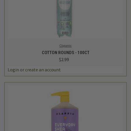
Cliganic
COTTON ROUNDS - 100CT
$2.99
Login
or
create an account