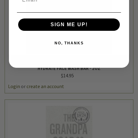
SIGN ME UP!
NO, THANKS
HiBAR
HYDRATE FACE WASH BAR - 2OZ
$14.95
Login
or
create an account