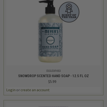
mrs meyers
SNOWDROP SCENTED HAND SOAP - 12.5 FL OZ
$5.99
Login
or
create an account