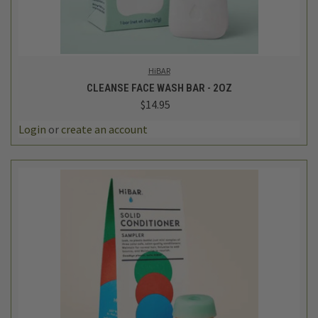
HiBAR
CLEANSE FACE WASH BAR - 2OZ
$14.95
Login
or
create an account