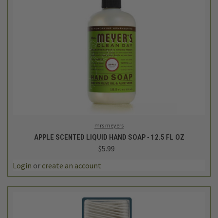
mrs meyers
APPLE SCENTED LIQUID HAND SOAP - 12.5 FL OZ
$5.99
Login
or
create an account