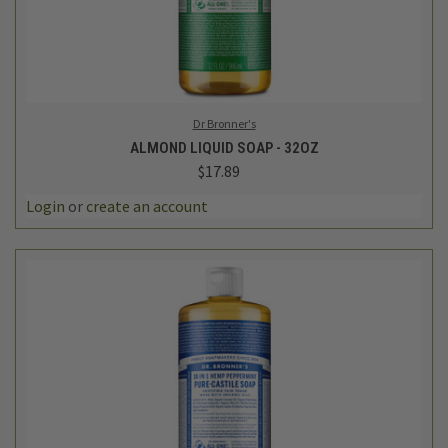
Dr Bronner's
ALMOND LIQUID SOAP - 32OZ
$17.89
Login
or
create an account