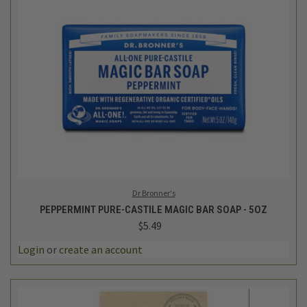
Dr Bronner's
PEPPERMINT PURE-CASTILE MAGIC BAR SOAP - 5OZ
$5.49
Login
or
create an account