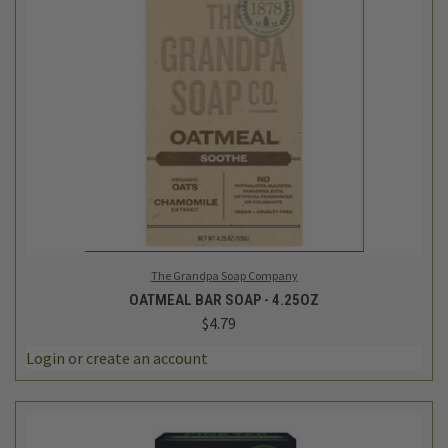
The Grandpa Soap Company
OATMEAL BAR SOAP - 4.25OZ
$4.79
Login
or
create an account