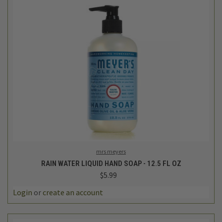
mrs meyers
RAIN WATER LIQUID HAND SOAP - 12.5 FL OZ
$5.99
Login
or
create an account