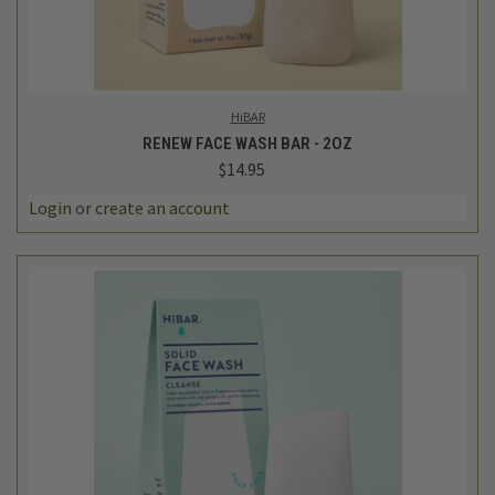
HiBAR
RENEW FACE WASH BAR - 2OZ
$14.95
Login
or
create an account