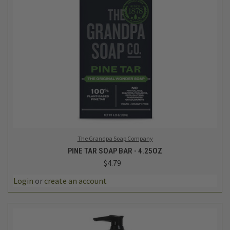
The Grandpa Soap Company
PINE TAR SOAP BAR - 4.25OZ
$4.79
Login
or
create an account