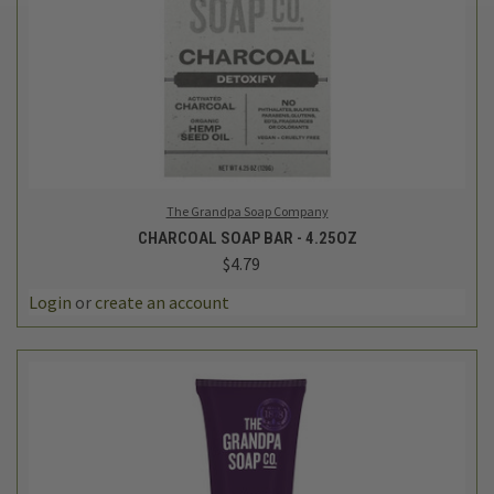
The Grandpa Soap Company
CHARCOAL SOAP BAR - 4.25OZ
$4.79
Login
or
create an account