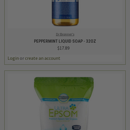
Dr Bronner's
PEPPERMINT LIQUID SOAP - 32OZ
$17.89
Login
or
create an account