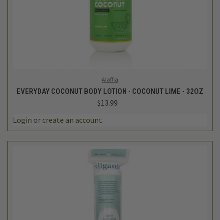
Alaffia
EVERYDAY COCONUT BODY LOTION - COCONUT LIME - 32OZ
$13.99
Login
or
create an account