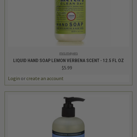
mrs meyers
LIQUID HAND SOAP LEMON VERBENA SCENT - 12.5 FL OZ
$5.99
Login
or
create an account