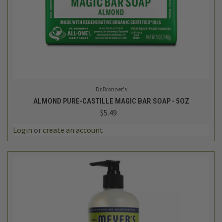
Dr Bronner's
ALMOND PURE-CASTILLE MAGIC BAR SOAP - 5OZ
$5.49
Login
or
create an account