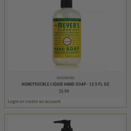
mrs meyers
HONEYSUCKLE LIQUID HAND SOAP - 12.5 FL OZ
$5.99
Login
or
create an account