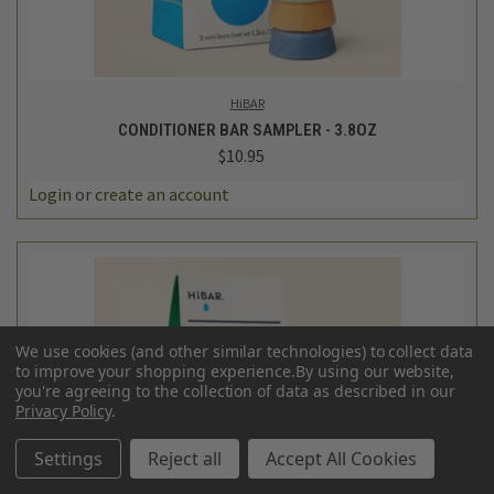
HiBAR
CONDITIONER BAR SAMPLER - 3.8OZ
$10.95
Login
or
create an account
We use cookies (and other similar technologies) to collect data
to improve your shopping experience.
By using our website,
you're agreeing to the collection of data as described in our
Privacy Policy
.
Settings
Reject all
Accept All Cookies