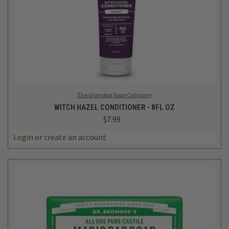
The Grandpa Soap Company
WITCH HAZEL CONDITIONER - 8FL OZ
$7.99
Login
or
create an account