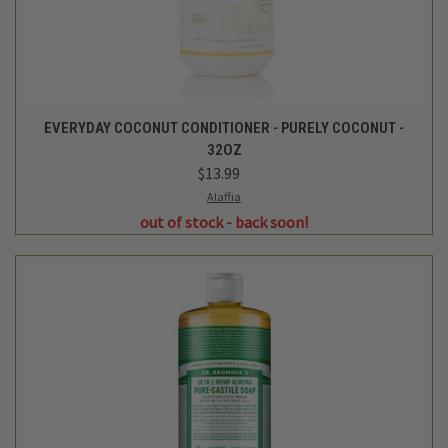
EVERYDAY COCONUT CONDITIONER - PURELY COCONUT -
32OZ
$13.99
Alaffia
out of stock - back soon!