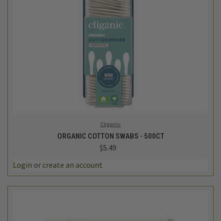
Cliganic
ORGANIC COTTON SWABS - 500CT
$5.49
Login
or
create an account