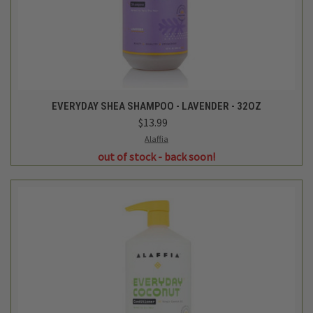
EVERYDAY SHEA SHAMPOO - LAVENDER - 32OZ
$13.99
Alaffia
out of stock - back soon!