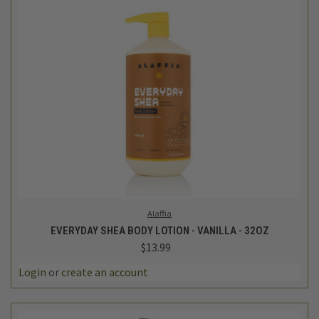
Alaffia
EVERYDAY SHEA BODY LOTION - VANILLA - 32OZ
$13.99
Login
or
create an account