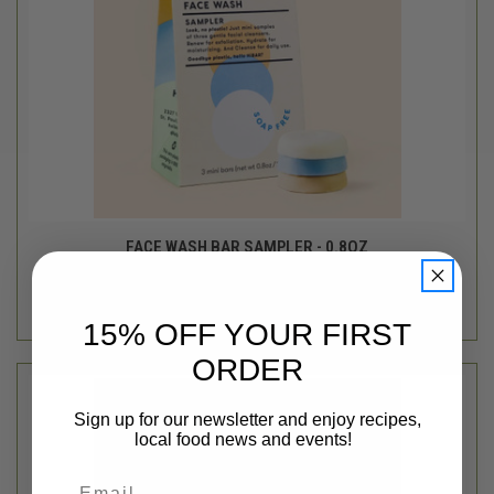
FACE WASH BAR SAMPLER - 0.8OZ
$11.95
HiBAR
out of stock - back soon!
15% OFF YOUR FIRST
ORDER
Sign up for our newsletter and enjoy recipes,
local food news and events!
Email