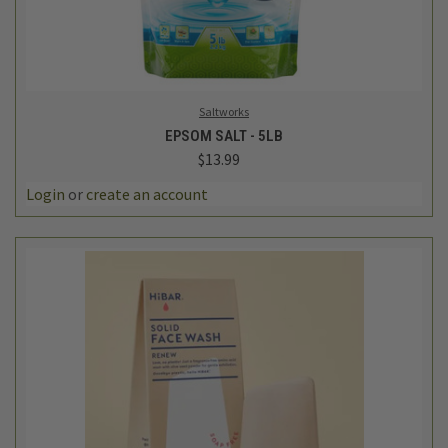
Saltworks
EPSOM SALT - 5LB
$13.99
Login
or
create an account