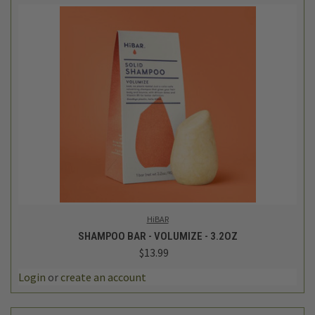
HiBAR
SHAMPOO BAR - VOLUMIZE - 3.2OZ
$13.99
Login
or
create an account