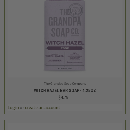
The Grandpa Soap Company
WITCH HAZEL BAR SOAP - 4.25OZ
$4.79
Login
or
create an account