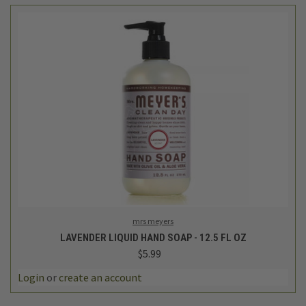
mrs meyers
LAVENDER LIQUID HAND SOAP - 12.5 FL OZ
$5.99
Login
or
create an account