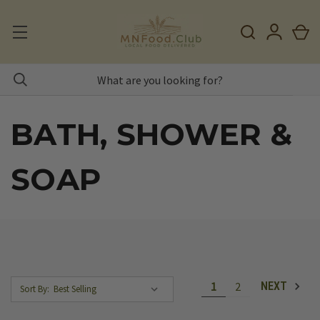
BATH, SHOWER &
SOAP
1
2
NEXT
Sort By: