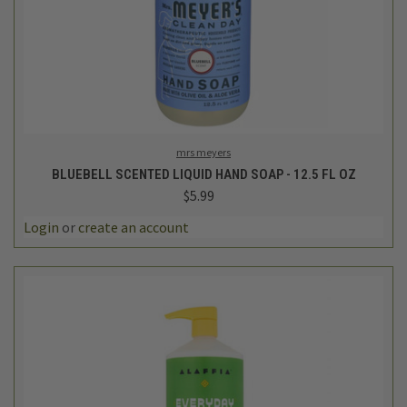
mrs meyers
BLUEBELL SCENTED LIQUID HAND SOAP - 12.5 FL OZ
$5.99
Login
or
create an account