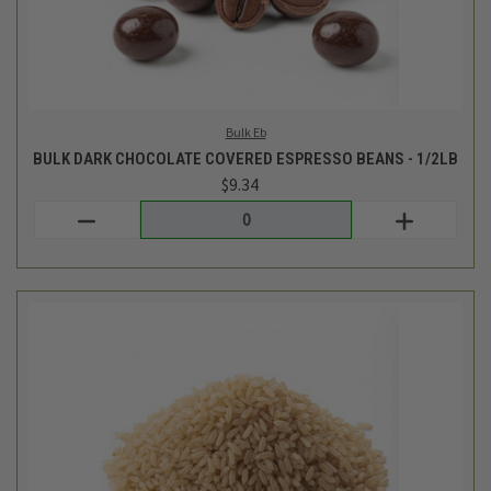
Lotus Foods
BULK ORGANIC BROWN JASMINE RICE - 1LB
$5.16
Login
or
create an account