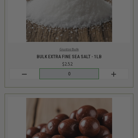
TCF Bulk
BULK DARK CHOCOLATE COVERED RAISINS - 1/2LB
$6.59
Login
or
create an account