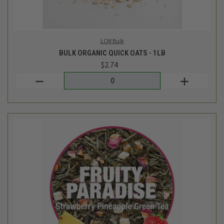
Tiesta Tea Bulk
BULK FRUITY PARADISE LOOSE LEAF TEA BLEND - 1OZ
$3.62
Login
or
create an account