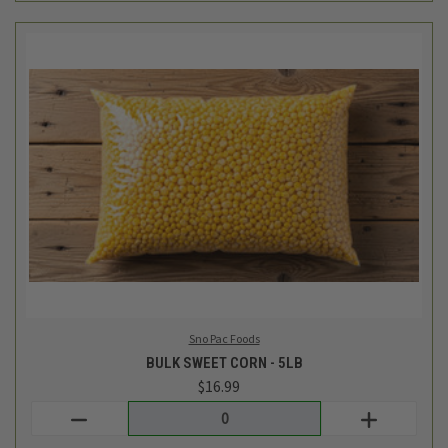
Sno Pac Foods
BULK SWEET CORN - 5LB
$16.99
Login
or
create an account