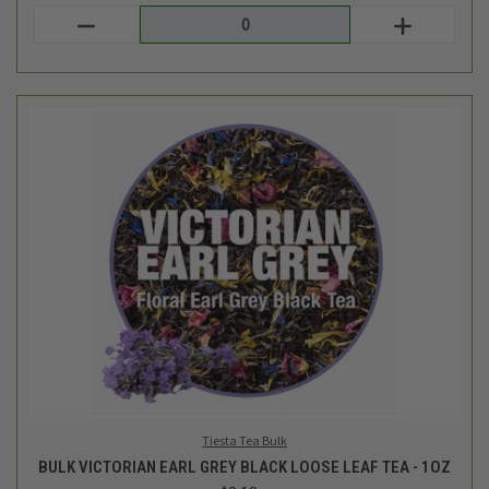
Tiesta Tea Bulk
BULK VICTORIAN EARL GREY BLACK LOOSE LEAF TEA - 1OZ
$3.18
Login
or
create an account