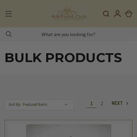
BULK PRODUCTS
1
2
NEXT
Sort By: