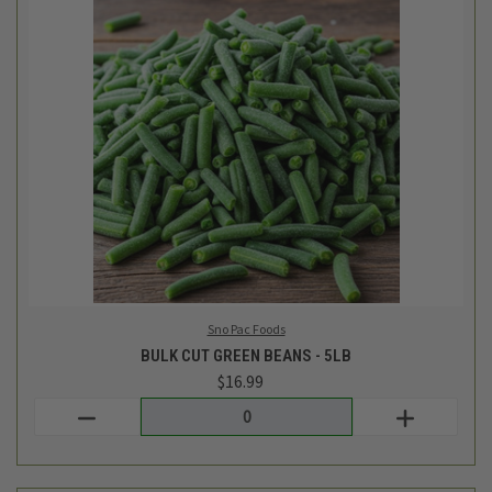
Sno Pac Foods
BULK CUT GREEN BEANS - 5LB
$16.99
Login
or
create an account