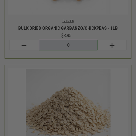
LCM Bulk
BULK ORGANIC QUICK OATS - 1LB
$2.74
Login
or
create an account