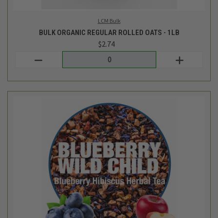
Tiesta Tea Bulk
BULK BLUEBERRY WILD CHILD LOOSE LEAF TEA BLEND - 1OZ
$3.62
Login
or
create an account