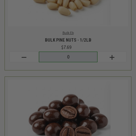
Bulk Eb
BULK DARK CHOCOLATE COVERED ESPRESSO BEANS - 1/2LB
$9.34
Login
or
create an account