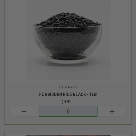
Lotus Foods
FORBIDDEN RICE BLACK - 1LB
$4.99
Login
or
create an account