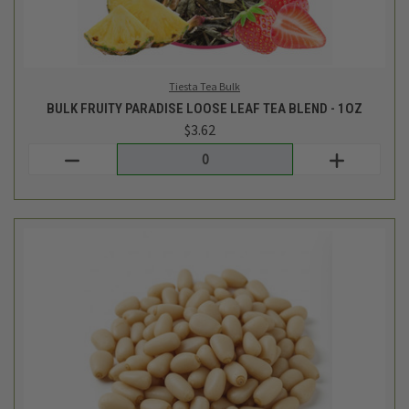
Bulk Eb
BULK PINE NUTS - 1/2LB
$7.69
Login
or
create an account