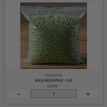
Sno Pac Foods
BULK GREEN PEAS - 5LB
$16.99
Login
or
create an account