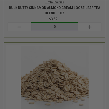
LCM Bulk
BULK ORGANIC REGULAR ROLLED OATS - 1LB
$2.74
Login
or
create an account