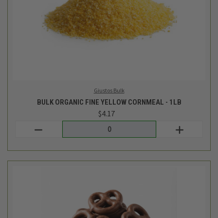
TCF Bulk
BULK MILK CHOCOLATE COVERED PRETZELS - 1/2LB
$5.49
Login
or
create an account