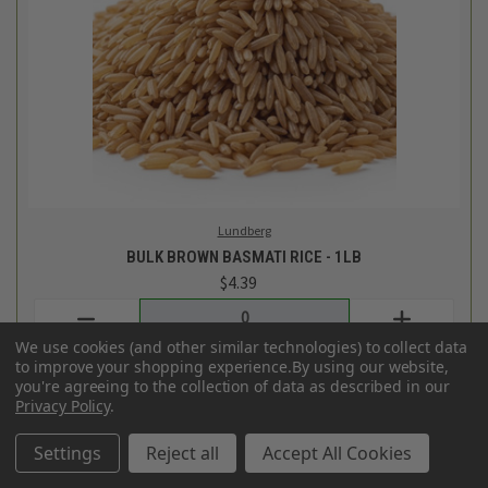
Frontier Bulk
BULK ORGANIC DRIED LOOSE LEAF PEPPERMINT LEAVES -
1OZ
$1.97
Login
or
create an account
We use cookies (and other similar technologies) to collect data
to improve your shopping experience.
By using our website,
you're agreeing to the collection of data as described in our
Privacy Policy
.
Settings
Reject all
Accept All Cookies