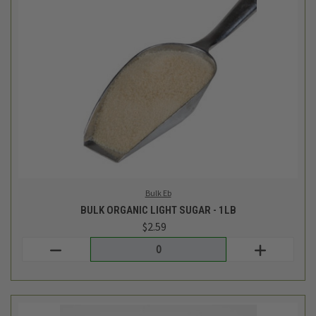
Bulk Eb
BULK ORGANIC LIGHT SUGAR - 1LB
$2.59
Login
or
create an account