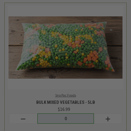
Sno Pac Foods
BULK MIXED VEGETABLES - 5LB
$16.99
Login
or
create an account