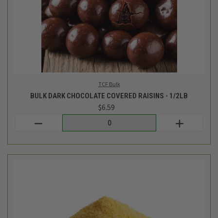
Giustos Bulk
BULK ORGANIC FINE YELLOW CORNMEAL - 1LB
$4.17
Login
or
create an account