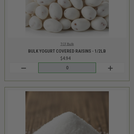
Giustos Bulk
BULK EXTRA FINE SEA SALT - 1LB
$2.52
Login
or
create an account