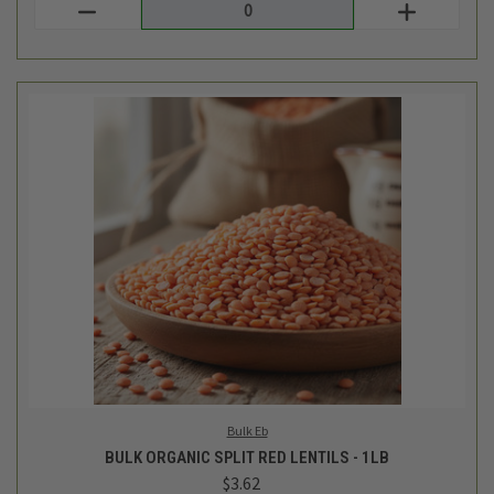
Bulk Eb
BULK ORGANIC SPLIT RED LENTILS - 1LB
$3.62
Login
or
create an account