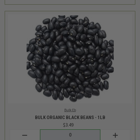
Bulk Eb
BULK ORGANIC BLACK BEANS - 1LB
$3.49
Login
or
create an account