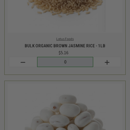
TCF Bulk
BULK YOGURT COVERED RAISINS - 1/2LB
$4.94
Login
or
create an account