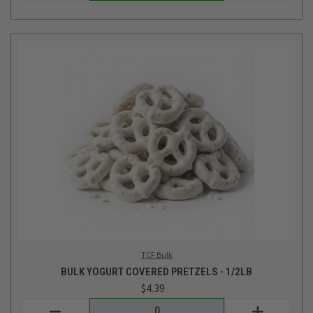
TCF Bulk
BULK YOGURT COVERED PRETZELS - 1/2LB
$4.39
Login
or
create an account