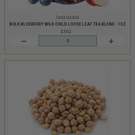
Bulk Eb
BULK DRIED ORGANIC GARBANZO/CHICKPEAS - 1LB
$3.95
Login
or
create an account