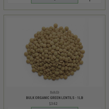
Bulk Eb
BULK ORGANIC GREEN LENTILS - 1LB
$3.62
Login
or
create an account