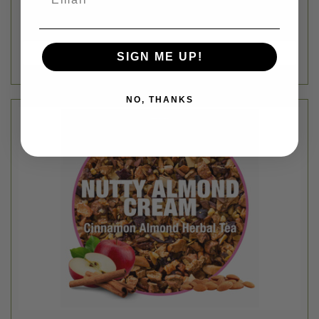
SIGN ME UP!
NO, THANKS
Tiesta Tea Bulk
BULK NUTTY CINNAMON ALMOND CREAM LOOSE LEAF TEA
BLEND - 1OZ
$3.62
Login
or
create an account