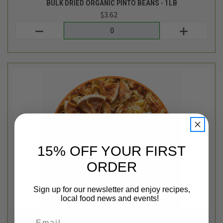
Tiesta Tea Bulk
BULK MAUI MANGO PINEAPPLE LOOSE LEAF TEA BLEND - 1OZ
$3.62
Login
or
create an account
15% OFF YOUR FIRST
ORDER
Sign up for our newsletter and enjoy recipes,
local food news and events!
Email