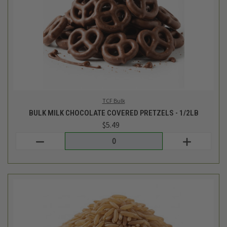
Lundberg
BULK BROWN BASMATI RICE - 1LB
$4.39
Login
or
create an account