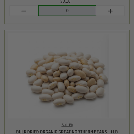
Bulk Eb
BULK DRIED ORGANIC GREAT NORTHERN BEANS - 1LB
$3.84
Login
or
create an account