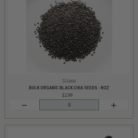
TC Farm
BULK ORGANIC BLACK CHIA SEEDS - 8OZ
$2.99
Login
or
create an account