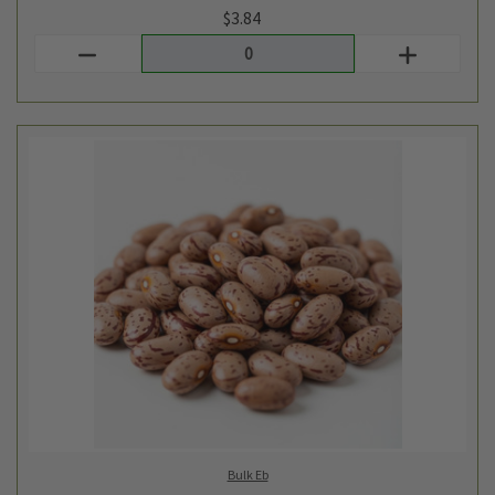
Bulk Eb
BULK DRIED ORGANIC PINTO BEANS - 1LB
$3.62
Login
or
create an account