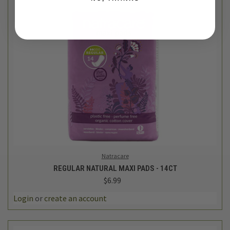
Natracare
REGULAR NATURAL MAXI PADS - 14CT
$6.99
Login
or
create an account