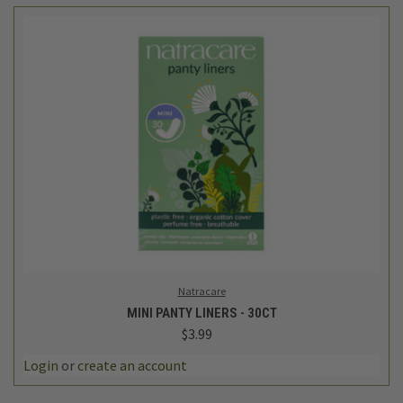
Natracare
MINI PANTY LINERS - 30CT
$3.99
Login
or
create an account