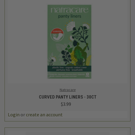
Natracare
CURVED PANTY LINERS - 30CT
$3.99
Login
or
create an account