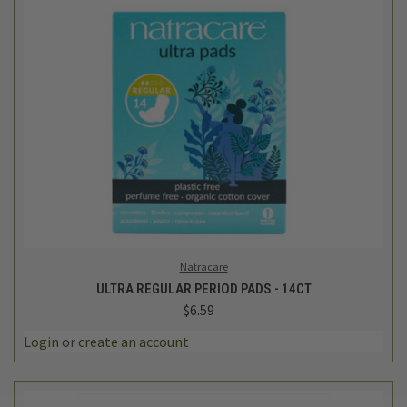
Natracare
ULTRA REGULAR PERIOD PADS - 14CT
$6.59
Login
or
create an account