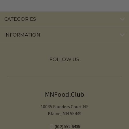
CATEGORIES
INFORMATION
FOLLOW US
MNFood.Club
10035 Flanders Court NE
Blaine, MN 55449
(612) 552-6406‬