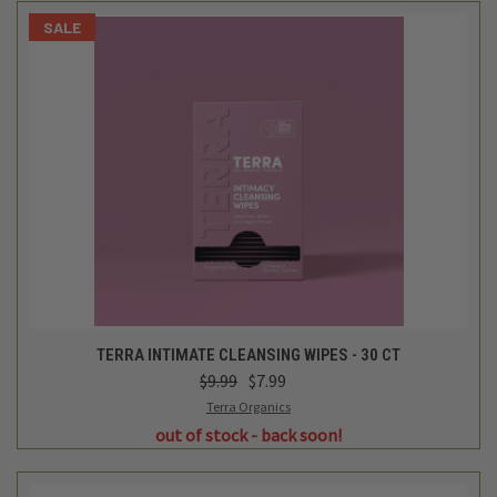
SALE
TERRA INTIMATE CLEANSING WIPES - 30 CT
$9.99
$7.99
Terra Organics
out of stock - back soon!