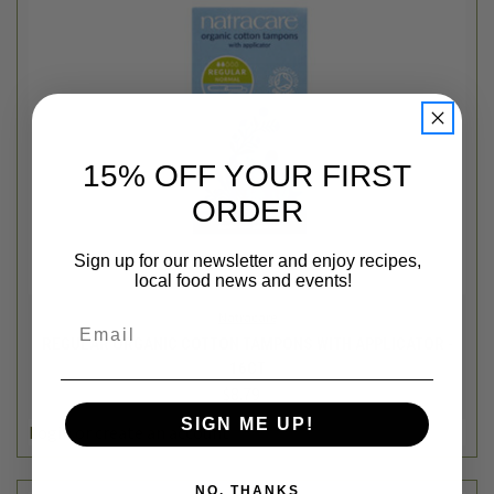
15% OFF YOUR FIRST
ORDER
Sign up for our newsletter and enjoy recipes,
local food news and events!
Natracare
Email
REGULAR ORGANIC COTTON TAMPONS WITH APPLICATOR -
16CT
$8.79
SIGN ME UP!
Login
or
create an account
NO, THANKS