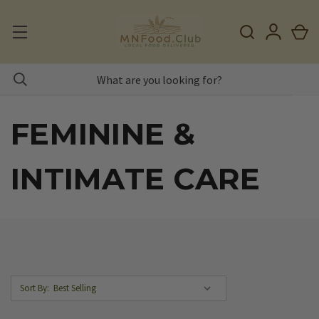
FEMININE &
INTIMATE CARE
Sort By: