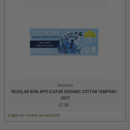
Natracare
REGULAR NON-APPLICATOR ORGANIC COTTON TAMPONS -
20CT
$7.39
Login
or
create an account