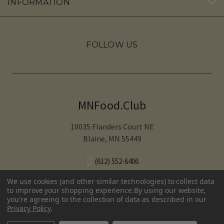
INFORMATION
FOLLOW US
MNFood.Club
10035 Flanders Court NE
Blaine, MN 55449
(612) 552-6406‬
We use cookies (and other similar technologies) to collect data
to improve your shopping experience.
By using our website,
you're agreeing to the collection of data as described in our
© 2026 MNFood.Club
Privacy Policy
.
Terms and conditions