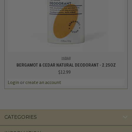
HiBAR
BERGAMOT & CEDAR NATURAL DEODORANT - 2.25OZ
$12.99
Login
or
create an account
CATEGORIES