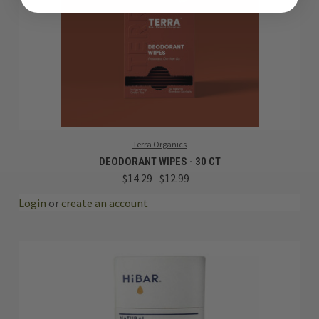
Terra Organics
DEODORANT WIPES - 30 CT
$14.29
$12.99
Login
or
create an account