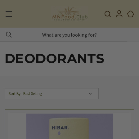
DEODORANTS
Sort By: