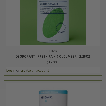
HiBAR
DEODORANT - FRESH RAIN & CUCUMBER - 2.25OZ
$12.99
Login
or
create an account