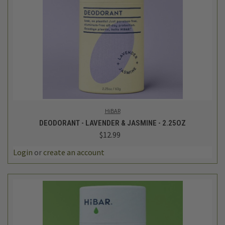
HiBAR
DEODORANT - LAVENDER & JASMINE - 2.25OZ
$12.99
Login
or
create an account