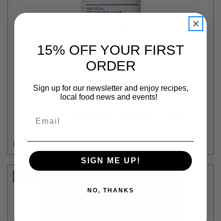
15% OFF YOUR FIRST
ORDER
Sign up for our newsletter and enjoy recipes,
local food news and events!
HiBAR
SENSITIVE SKIN NATURAL DEODORANT - 2.25OZ
Email
$12.99
Login
or
create an account
SIGN ME UP!
SALE
NO, THANKS