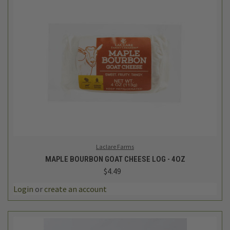
Laclare Farms
MAPLE BOURBON GOAT CHEESE LOG - 4OZ
$4.49
Login
or
create an account