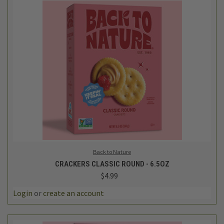
Back to Nature
CRACKERS CLASSIC ROUND - 6.5OZ
$4.99
Login
or
create an account