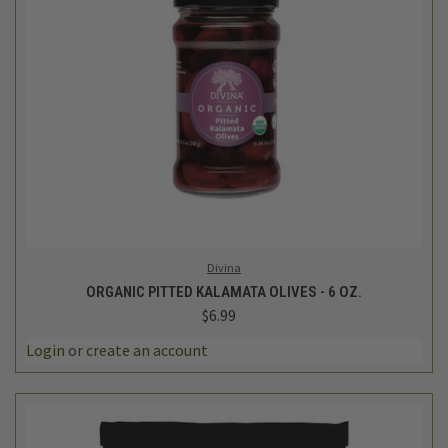
Divina
ORGANIC PITTED KALAMATA OLIVES - 6 OZ.
$6.99
Login
or
create an account