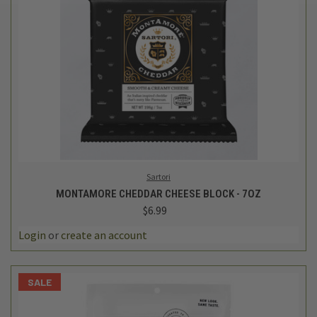
Sartori
MONTAMORE CHEDDAR CHEESE BLOCK - 7OZ
$6.99
Login
or
create an account
SALE