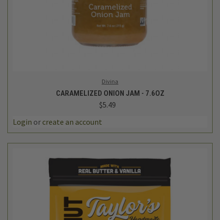
Divina
CARAMELIZED ONION JAM - 7.6OZ
$5.49
Login
or
create an account