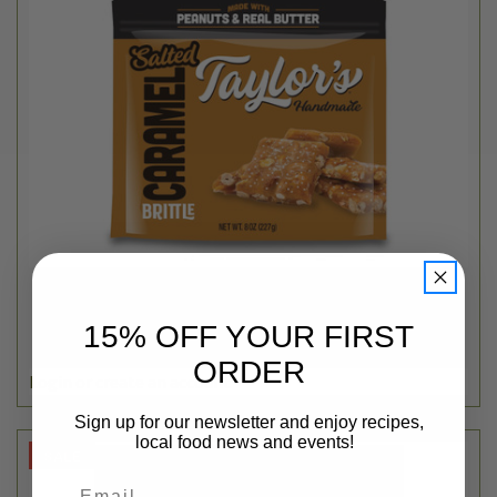
Taylor's
SALTED CARAMEL PEANUT BRITTLE - 6OZ
15% OFF YOUR FIRST
$3.99
ORDER
Login
or
create an account
Sign up for our newsletter and enjoy recipes,
local food news and events!
SALE
Email