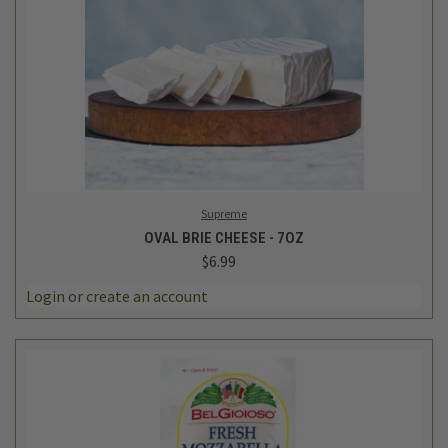
Supreme
OVAL BRIE CHEESE - 7OZ
$6.99
Login
or
create an account