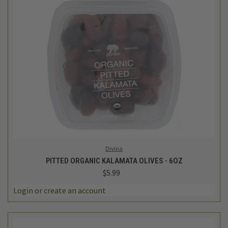
Divina
PITTED ORGANIC KALAMATA OLIVES - 6OZ
$5.99
Login
or
create an account