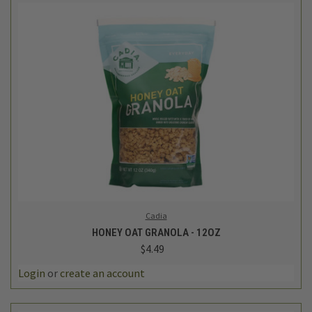
Cadia
HONEY OAT GRANOLA - 12OZ
$4.49
Login
or
create an account