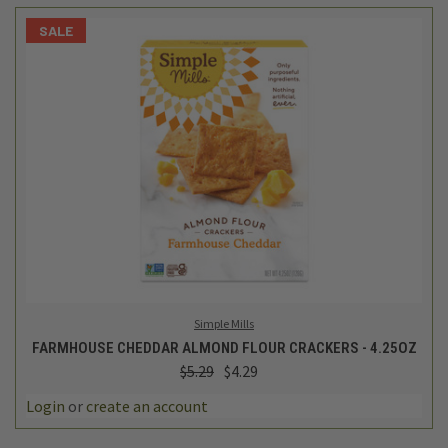
SALE
Simple Mills
FARMHOUSE CHEDDAR ALMOND FLOUR CRACKERS - 4.25OZ
$5.29
$4.29
Login
or
create an account