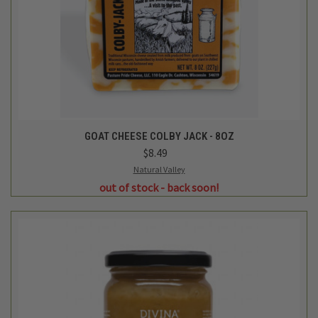
GOAT CHEESE COLBY JACK - 8OZ
$8.49
Natural Valley
out of stock - back soon!