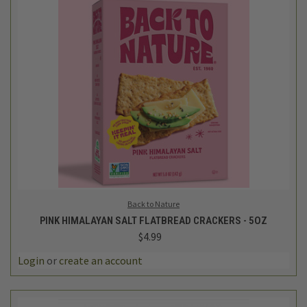
Back to Nature
PINK HIMALAYAN SALT FLATBREAD CRACKERS - 5OZ
$4.99
Login
or
create an account