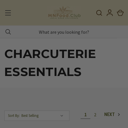
CHARCUTERIE
ESSENTIALS
1
2
NEXT
Sort By: