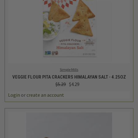
Simple Mills
VEGGIE FLOUR PITA CRACKERS HIMALAYAN SALT - 4.25OZ
$5.29
$4.29
Login
or
create an account