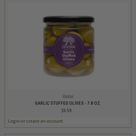
Divina
GARLIC STUFFED OLIVES - 7.8 OZ.
$6.59
Login
or
create an account