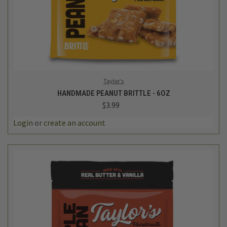
Taylor's
HANDMADE PEANUT BRITTLE - 6OZ
$3.99
Login
or
create an account