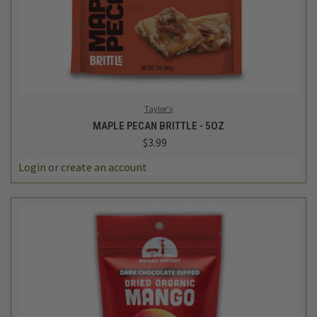
Taylor's
MAPLE PECAN BRITTLE - 5OZ
$3.99
Login
or
create an account