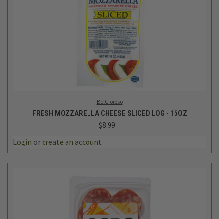
BelGioioso
FRESH MOZZARELLA CHEESE SLICED LOG - 16OZ
$8.99
Login
or
create an account