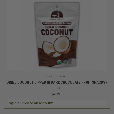
Mavuno Harvest
DRIED COCONUT DIPPED IN DARK CHOCOLATE FRUIT SNACKS -
3OZ
$4.99
Login
or
create an account