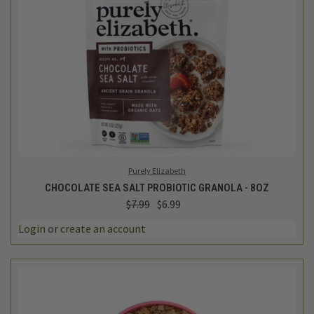
Purely Elizabeth
CHOCOLATE SEA SALT PROBIOTIC GRANOLA - 8OZ
$7.99
$6.99
Login
or
create an account