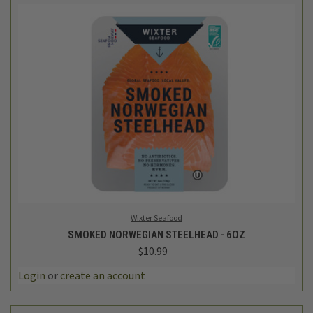
Wixter Seafood
SMOKED NORWEGIAN STEELHEAD - 6OZ
$10.99
Login
or
create an account