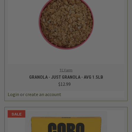
TC Farm
GRANOLA - JUST GRANOLA - AVG 1.5LB
$12.99
Login
or
create an account
SALE