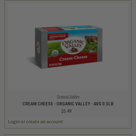
Organic Valley
CREAM CHEESE - ORGANIC VALLEY - AVG 0.5LB
$5.49
Login
or
create an account