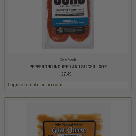
Coro Foods
PEPPERONI UNCURED AND SLICED - 3OZ
$7.49
Login
or
create an account