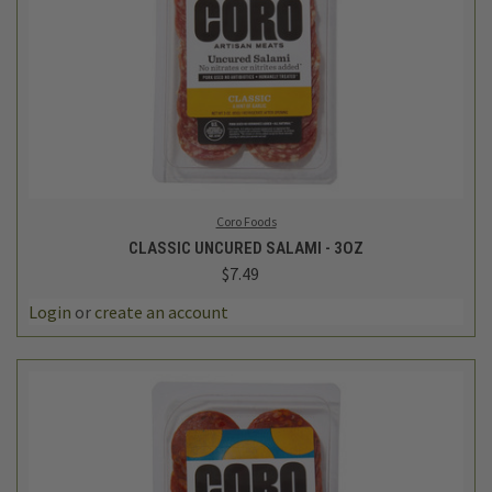
Coro Foods
CLASSIC UNCURED SALAMI - 3OZ
$7.49
Login
or
create an account