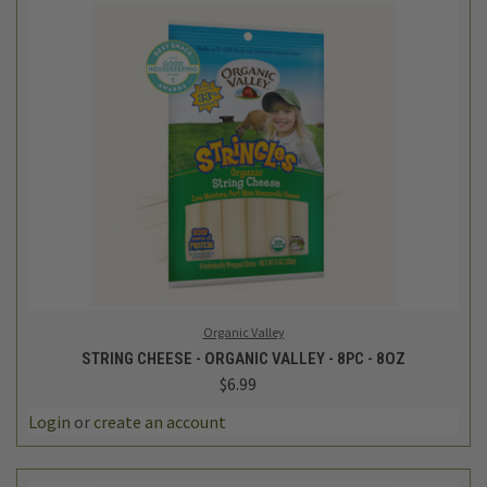
Organic Valley
STRING CHEESE - ORGANIC VALLEY - 8PC - 8OZ
$6.99
Login
or
create an account