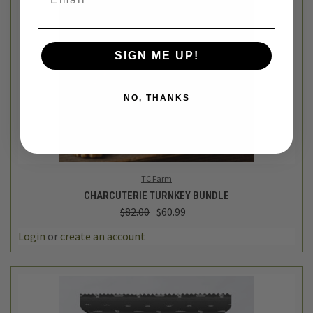
SIGN ME UP!
NO, THANKS
TC Farm
CHARCUTERIE TURNKEY BUNDLE
$82.00
$60.99
Login
or
create an account