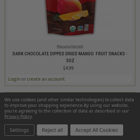
Mavuno Harvest
DARK CHOCOLATE DIPPED DRIED MANGO FRUIT SNACKS -
3OZ
$4.99
Login
or
create an account
We use cookies (and other similar technologies) to collect data
to improve your shopping experience.
By using our website,
you're agreeing to the collection of data as described in our
Privacy Policy
.
Settings
Reject all
Accept All Cookies