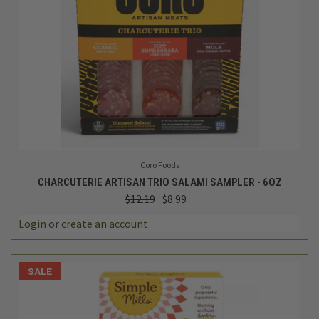
Coro Foods
CHARCUTERIE ARTISAN TRIO SALAMI SAMPLER - 6OZ
$12.19
$8.99
Login
or
create an account
SALE