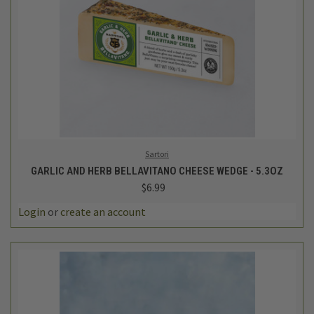
Sartori
GARLIC AND HERB BELLAVITANO CHEESE WEDGE - 5.3OZ
$6.99
Login
or
create an account