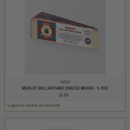
Sartori
MERLOT BELLAVITANO CHEESE WEDGE - 5.3OZ
$6.99
Login
or
create an account