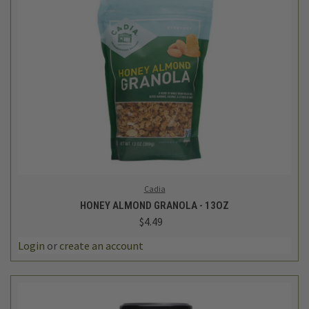
Cadia
HONEY ALMOND GRANOLA - 13OZ
$4.49
Login
or
create an account