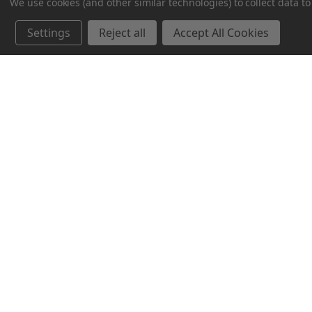
We use cookies (and other similar technologies) to collect data 
Blaine, MN 55449
Settings
Reject all
Accept All Cookies
(612) 552-6406‬
© 2026 MNFood.Club