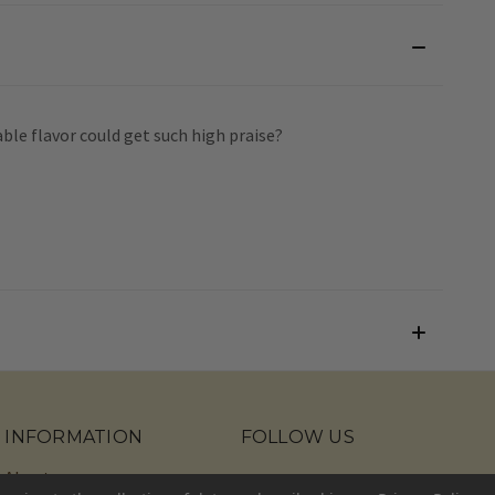
able flavor could get such high praise?
INFORMATION
FOLLOW US
About