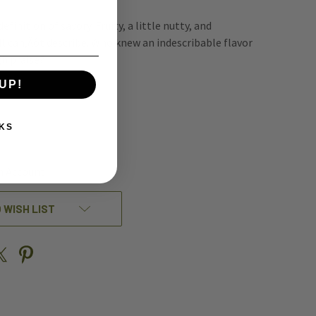
efinition of savory. Fruity, a little nutty, and
l can‚Äôt describe. Who knew an indescribable flavor
gh praise?
UP!
REASE
KS
NTITY
EFINED
n Account
 WISH LIST