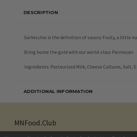
DESCRIPTION
SarVecchio is the definition of savory. Fruity, a little
Bring home the gold with our world-class Parmesan.
Ingredients: Pasteurized Milk, Cheese Cultures, Salt,
ADDITIONAL INFORMATION
MNFood.Club
10035 Flanders Court NE