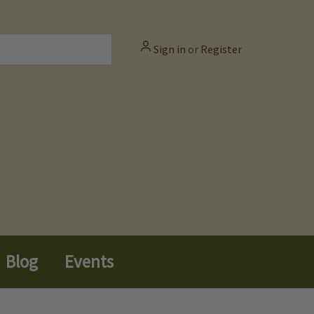
Sign in
or
Register
Blog
Events