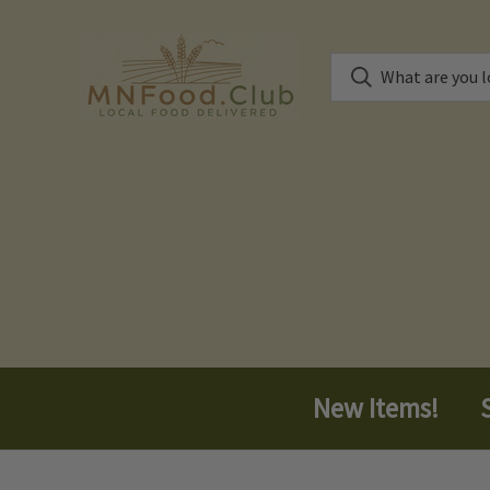
New Items!