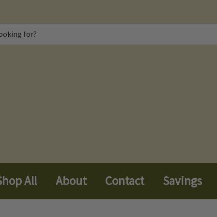
Shop All
About
Contact
Savings