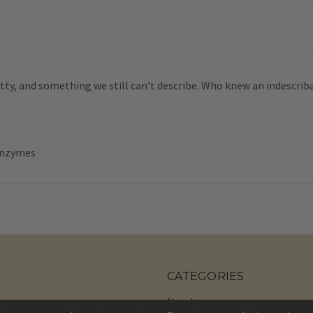
 nutty, and something we still can’t describe. Who knew an indescrib
 Enzymes
CATEGORIES
New Items