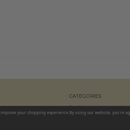
CATEGORIES
New Items
to improve your shopping experience.
By using our website, you're ag
Shop All