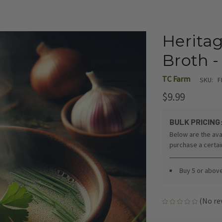
Heritag
Broth -
TC Farm
SKU:
F
$9.99
BULK PRICING
Below are the ava
purchase a certa
Buy 5 or abov
(No re