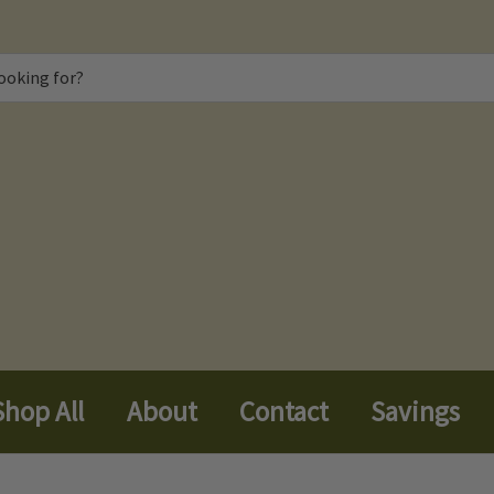
Shop All
About
Contact
Savings