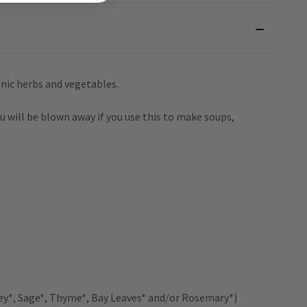
nic herbs and vegetables.
u will be blown away if you use this to make soups,
ey*, Sage*, Thyme*, Bay Leaves* and/or Rosemary*)