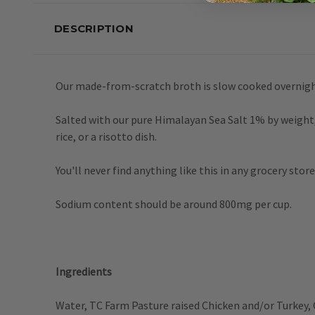
DESCRIPTION
Our made-from-scratch broth is slow cooked overnigh
Salted with our pure Himalayan Sea Salt 1% by weight, t
rice, or a risotto dish.
You'll never find anything like this in any grocery store
Sodium content should be around 800mg per cup.
Ingredients
Water, TC Farm Pasture raised Chicken and/or Turkey, 