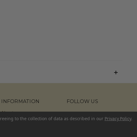
INFORMATION
FOLLOW US
About
reeing to the collection of data as described in our
Privacy Policy
.
Contact Us
Blog
Sitemap