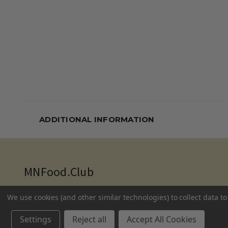
ADDITIONAL INFORMATION
MNFood.Club
10035 Flanders Court NE
We use cookies (and other similar technologies) to collect data 
Blaine, MN 55449
Settings
Reject all
Accept All Cookies