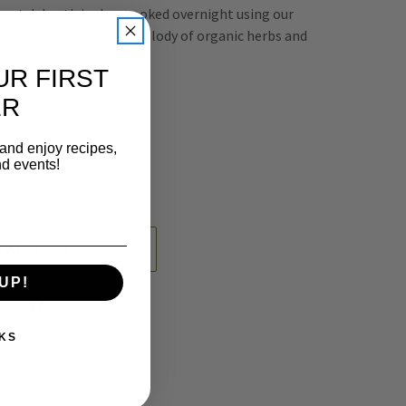
ratch broth is slow cooked overnight using our
ger stockbones and a melody of organic herbs and
UR FIRST
ER
REASE
 and enjoy recipes,
NTITY
nd events!
EFINED
n Account
 WISH LIST
UP!
KS