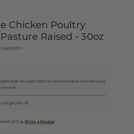
e Chicken Poultry
 Pasture Raised - 30oz
Prep6520TCF
:
ilable bulk discount rates for each individual item when you
in amount
e and get 8% off
views yet)
Write a Review