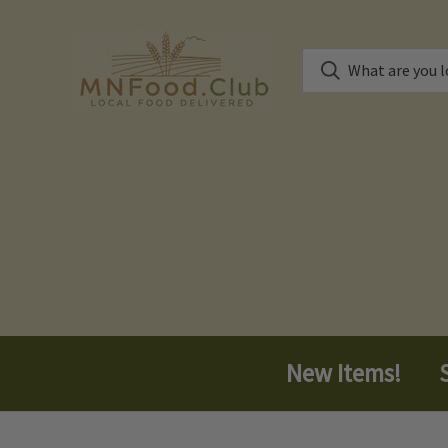
New Items!