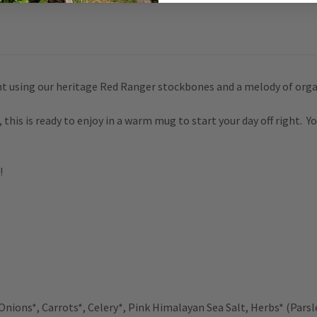
t using our heritage Red Ranger stockbones and a melody of orga
his is ready to enjoy in a warm mug to start your day off right.
Yo
!
Onions*, Carrots*, Celery*, Pink
Himalayan Sea Salt,
Herbs* (Parsl