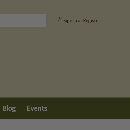
Sign in
or
Register
Blog
Events