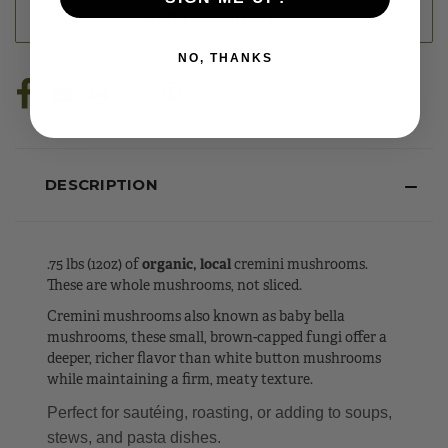
ADD TO WISH LIST
NO, THANKS
DESCRIPTION
.75 lbs (12oz) of
organic, local
cremini mushrooms.
These are whole mushrooms, not sliced.
Cremini mushrooms also known as baby bella
mushrooms, these small, brown-capped fungi offer a
deeper, richer flavor than white button mushrooms
while maintaining a firm, meaty texture.
Perfect for sautéing, roasting, or adding to soups,
stews, and pasta dishes.