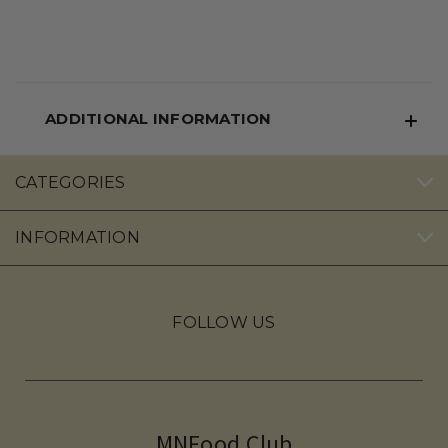
ADDITIONAL INFORMATION
CATEGORIES
INFORMATION
FOLLOW US
MNFood.Club