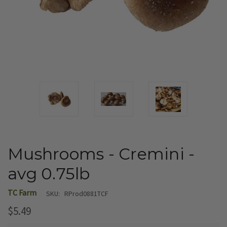
Mushrooms - Cremini -
avg 0.75lb
TC Farm
SKU:
RProd0881TCF
$5.49