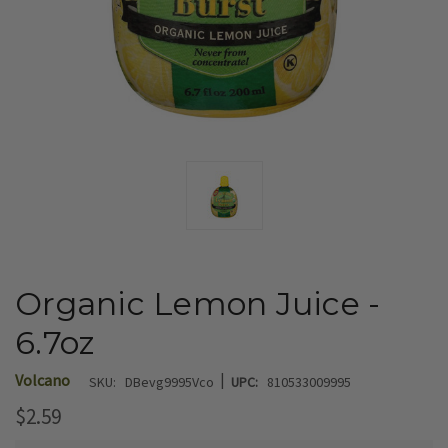
Organic Lemon Juice -
6.7oz
|
Volcano
SKU:
DBevg9995Vco
UPC:
810533009995
$2.59