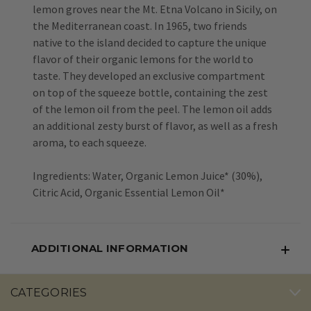
lemon groves near the Mt. Etna Volcano in Sicily, on
the Mediterranean coast. In 1965, two friends
native to the island decided to capture the unique
flavor of their organic lemons for the world to
taste. They developed an exclusive compartment
on top of the squeeze bottle, containing the zest
of the lemon oil from the peel. The lemon oil adds
an additional zesty burst of flavor, as well as a fresh
aroma, to each squeeze.
Ingredients: Water, Organic Lemon Juice* (30%),
Citric Acid, Organic Essential Lemon Oil*
ADDITIONAL INFORMATION
CATEGORIES