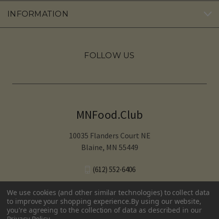
INFORMATION
FOLLOW US
MNFood.Club
10035 Flanders Court NE
Blaine, MN 55449
(612) 552-6406‬
We use cookies (and other similar technologies) to collect data
to improve your shopping experience.
By using our website,
you're agreeing to the collection of data as described in our
© 2026 MNFood.Club
Privacy Policy
.