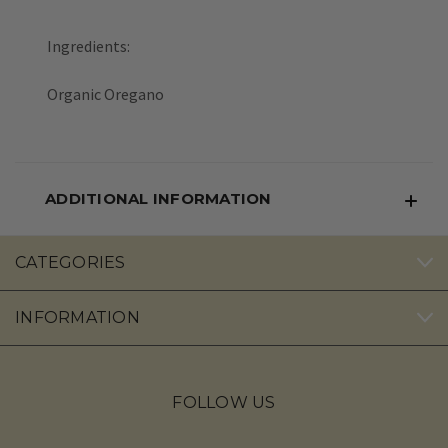
Ingredients:
Organic Oregano
ADDITIONAL INFORMATION
CATEGORIES
INFORMATION
FOLLOW US