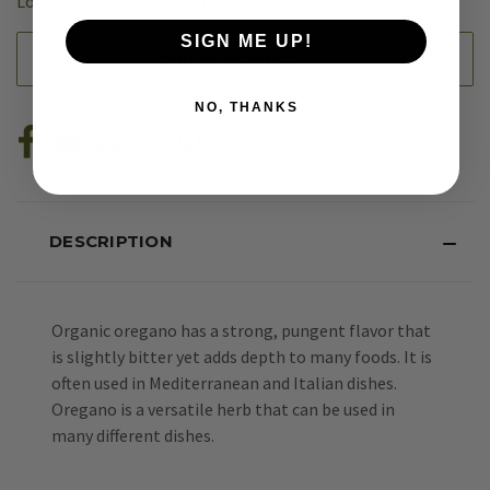
Login
or
Create an Account
SIGN ME UP!
ADD TO WISH LIST
NO, THANKS
DESCRIPTION
Organic oregano has a strong, pungent flavor that
is slightly bitter yet adds depth to many foods. It is
often used in Mediterranean and Italian dishes.
Oregano is a versatile herb that can be used in
many different dishes.