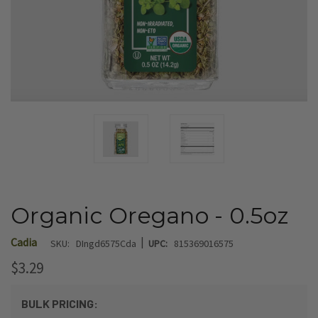
Organic Oregano - 0.5oz
|
Cadia
SKU:
DIngd6575Cda
UPC:
815369016575
$3.29
BULK PRICING: