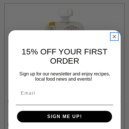
15% OFF YOUR FIRST
ORDER
Sign up for our newsletter and enjoy recipes,
local food news and events!
Email
Serenity Kids
FREE RANGE CHICKEN BABY FOOD POUCH W/ ORGANIC PEAS +
CARROTS - 3.5OZ
$3.29
SIGN ME UP!
Login
or
create an account