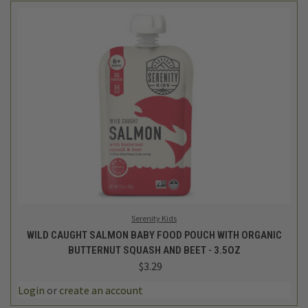
Serenity Kids
WILD CAUGHT SALMON BABY FOOD POUCH WITH ORGANIC
BUTTERNUT SQUASH AND BEET - 3.5OZ
$3.29
Login
or
create an account