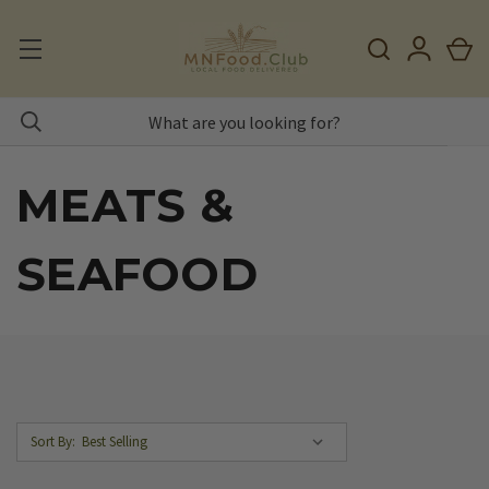
MEATS &
SEAFOOD
Sort By: