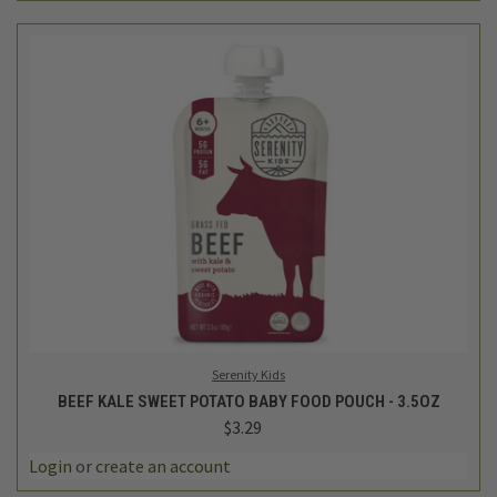
Serenity Kids
BEEF KALE SWEET POTATO BABY FOOD POUCH - 3.5OZ
$3.29
Login
or
create an account