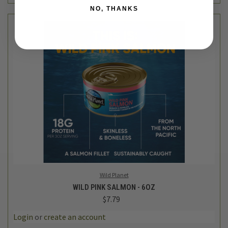
NO, THANKS
Wild Planet
WILD PINK SALMON - 6OZ
$7.79
Login
or
create an account