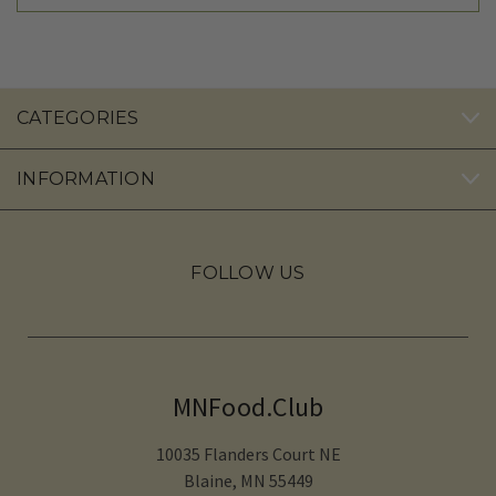
CATEGORIES
INFORMATION
FOLLOW US
MNFood.Club
10035 Flanders Court NE
Blaine, MN 55449