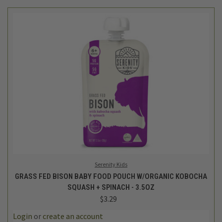
Serenity Kids
GRASS FED BISON BABY FOOD POUCH W/ORGANIC KOBOCHA
SQUASH + SPINACH - 3.5OZ
$3.29
Login
or
create an account