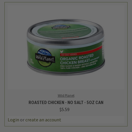
Wild Planet
ROASTED CHICKEN - NO SALT - 5OZ CAN
$5.59
Login
or
create an account