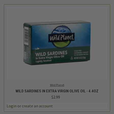
Wild Planet
WILD SARDINES IN EXTRA VIRGIN OLIVE OIL - 4.4OZ
$2.99
Login
or
create an account