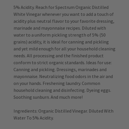
5% Acidity. Reach for Spectrum Organic Distilled
White Vinegar whenever you want to add a touch of
acidity plus neutral flavor to your favorite dressing,
marinade and mayonnaise recipes. Diluted with
water to a uniform pickling strength of 5% (50
grains) acidity, it is ideal for canning and pickling
and yet mild enough for all your household cleaning
needs. All processing and the finished product
conform to strict organic standards. Ideas for use:
Canning and pickling. Dressings, marinades and
mayonnaise. Neutralizing food odors in the air and
on your hands. Freshening laundry. Common
household cleaning and disinfecting. Dyeing eggs.
Soothing sunburn. And much more!
Ingredients: Organic Distilled Vinegar. Diluted With
Water To 5% Acidity.