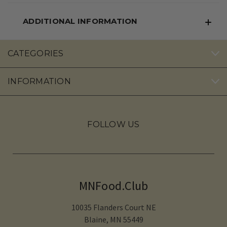
ADDITIONAL INFORMATION
CATEGORIES
INFORMATION
FOLLOW US
MNFood.Club
10035 Flanders Court NE
Blaine, MN 55449