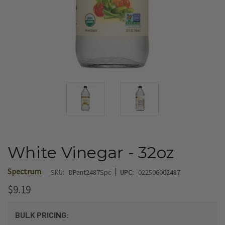
White Vinegar - 32oz
|
Spectrum
SKU:
DPant2487Spc
UPC:
022506002487
$9.19
BULK PRICING: