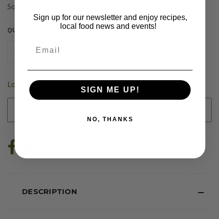
Soothing sunburn. And much more!
Sign up for our newsletter and enjoy recipes,
local food news and events!
QUANTITY:
CURRENT
STOCK:
Email
DECREASE
INCREASE
QUANTITY
QUANTITY
OF
OF
UNDEFINED
UNDEFINED
Login
or
Create an Account
SIGN ME UP!
ADD TO WISH LIST
NO, THANKS
DESCRIPTION